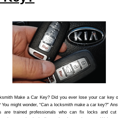
ksmith Make a Car Key? Did you ever lose your car key or
 You might wonder, “Can a locksmith make a car key?” Ans
s are trained professionals who can fix locks and cut