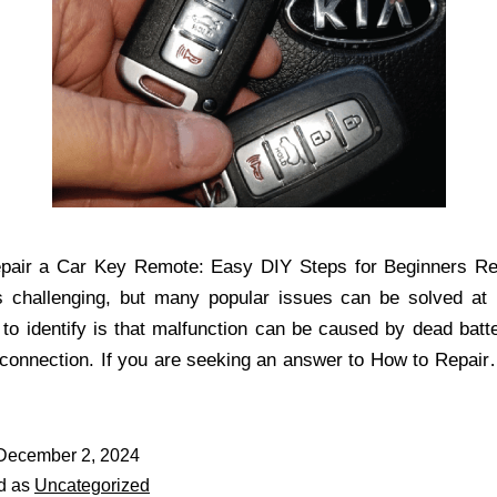
pair a Car Key Remote: Easy DIY Steps for Beginners Rep
is challenging, but many popular issues can be solved at
 to identify is that malfunction can be caused by dead batte
 connection. If you are seeking an answer to How to Repai
December 2, 2024
d as
Uncategorized