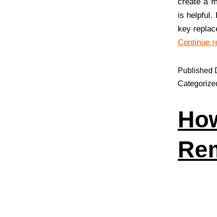
create a m
is helpful
key replac
Continue r
Published
Categorize
How
Re