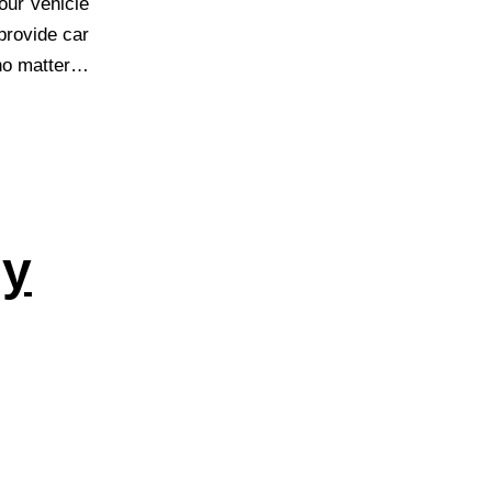
our vehicle
provide car
 no matter…
ey