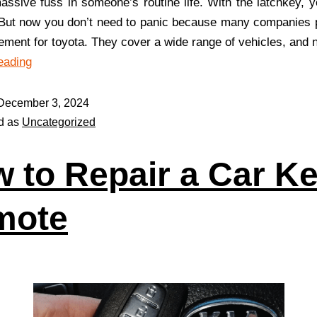
assive fuss in someone’s routine life. With the latchkey, y
. But now you don’t need to panic because many companies 
ement for toyota. They cover a wide range of vehicles, and
eading
December 3, 2024
d as
Uncategorized
 to Repair a Car K
mote