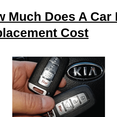
 Much Does A Car
lacement Cost