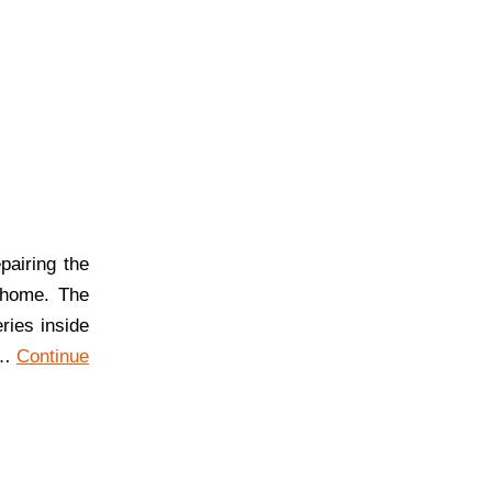
airing the
 home. The
ries inside
r…
Continue