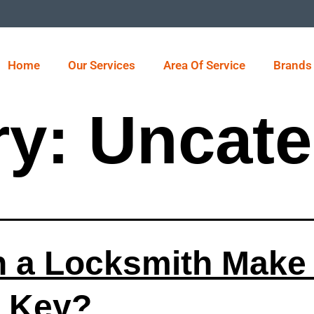
Home
Our Services
Area Of Service
Brands
ry:
Uncate
 a Locksmith Make
 Key?