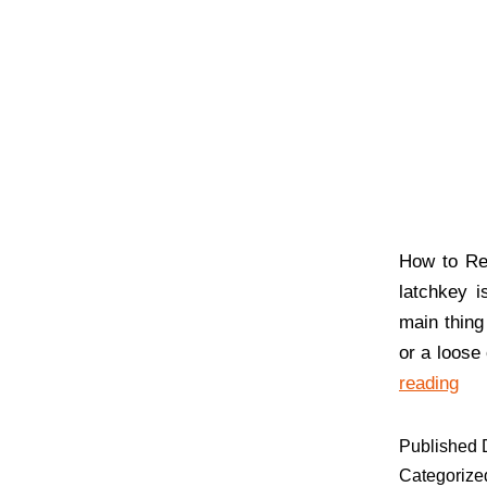
How to Re
latchkey 
main thing
or a loose
reading
Published
Categorize