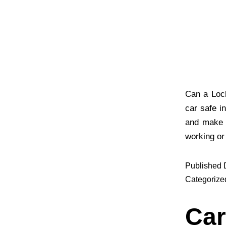
Can a Loc
car safe i
and make a
working or
Published
Categorize
Car