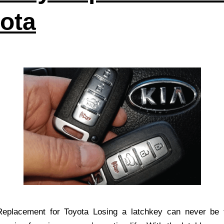
ota
eplacement for Toyota Losing a latchkey can never be f