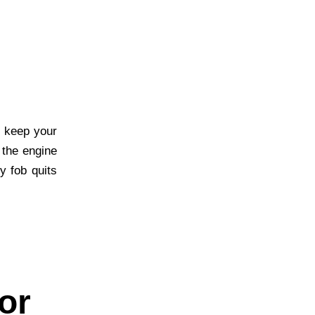
 keep your
 the engine
y fob quits
or