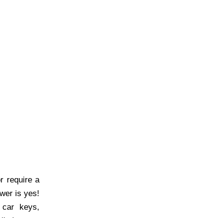
 require a
wer is yes!
 car keys,