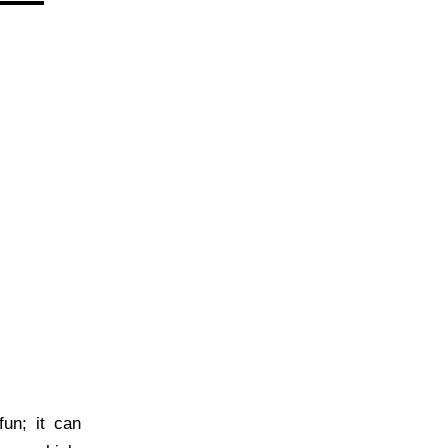
un; it can