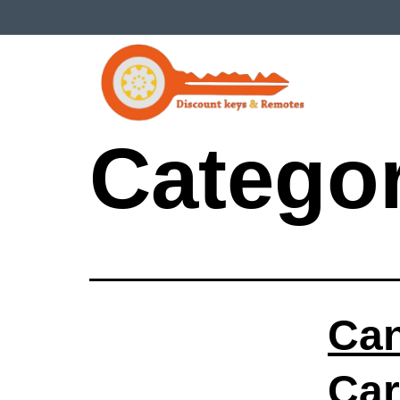
Catego
Can
Car