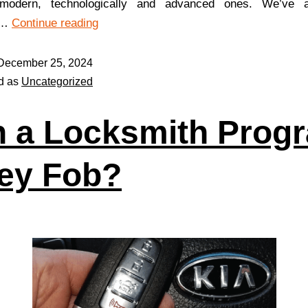
 modern, technologically and advanced ones. We’ve a
d…
Continue reading
December 25, 2024
d as
Uncategorized
 a Locksmith Prog
ey Fob?