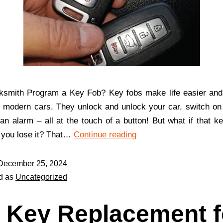
ksmith Program a Key Fob? Key fobs make life easier and
n modern cars. They unlock and unlock your car, switch on
n alarm – all at the touch of a button! But what if that ke
 you lose it? That…
Continue reading
December 25, 2024
d as
Uncategorized
 Key Replacement f